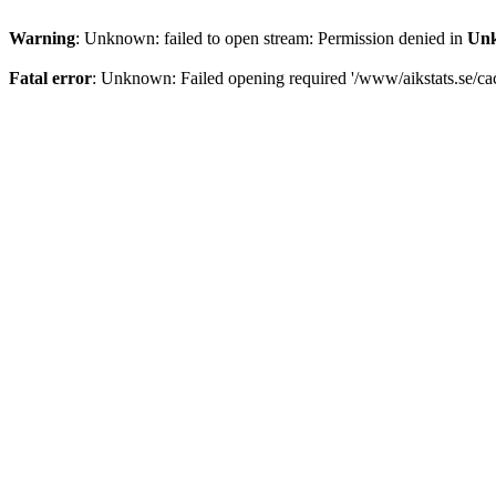
Warning
: Unknown: failed to open stream: Permission denied in
Un
Fatal error
: Unknown: Failed opening required '/www/aikstats.se/cach