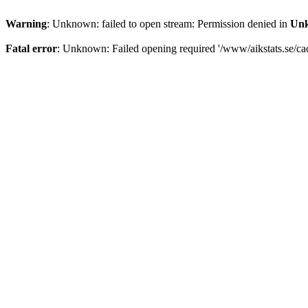
Warning
: Unknown: failed to open stream: Permission denied in
Un
Fatal error
: Unknown: Failed opening required '/www/aikstats.se/cach