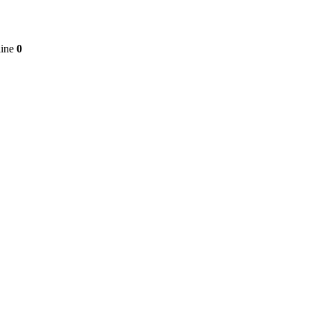
line
0