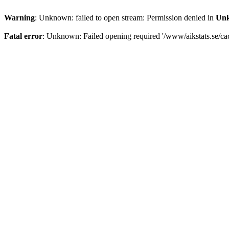
Warning
: Unknown: failed to open stream: Permission denied in
Un
Fatal error
: Unknown: Failed opening required '/www/aikstats.se/cach