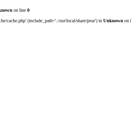
known
on line
0
e/cache.php' (include_path='.:/usr/local/share/pear') in
Unknown
on 