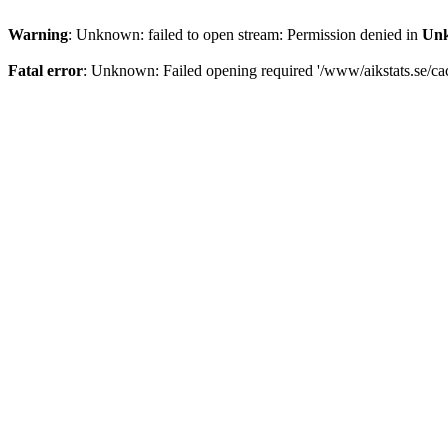
Warning
: Unknown: failed to open stream: Permission denied in
Un
Fatal error
: Unknown: Failed opening required '/www/aikstats.se/cach