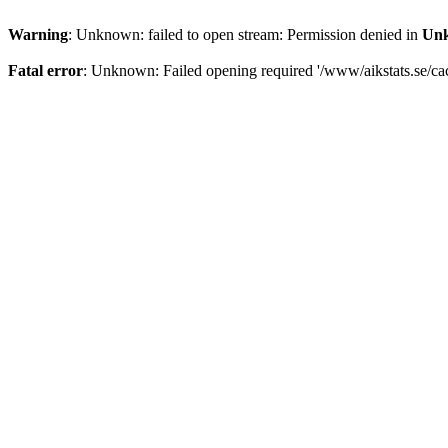
Warning
: Unknown: failed to open stream: Permission denied in
Un
Fatal error
: Unknown: Failed opening required '/www/aikstats.se/cach