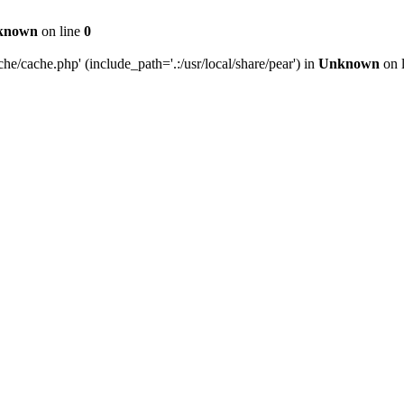
known
on line
0
e/cache.php' (include_path='.:/usr/local/share/pear') in
Unknown
on 