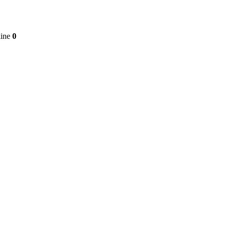
line
0