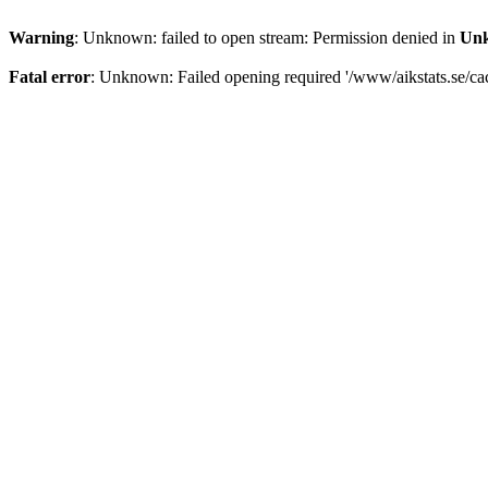
Warning
: Unknown: failed to open stream: Permission denied in
Un
Fatal error
: Unknown: Failed opening required '/www/aikstats.se/cach