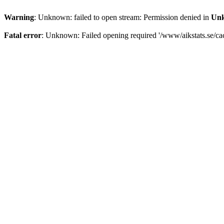
Warning
: Unknown: failed to open stream: Permission denied in
Un
Fatal error
: Unknown: Failed opening required '/www/aikstats.se/cach