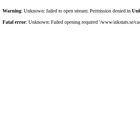
Warning
: Unknown: failed to open stream: Permission denied in
Un
Fatal error
: Unknown: Failed opening required '/www/aikstats.se/cach