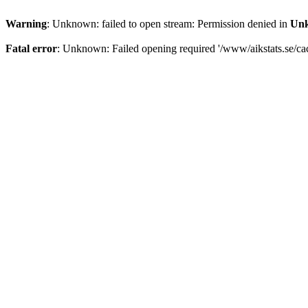
Warning
: Unknown: failed to open stream: Permission denied in
Un
Fatal error
: Unknown: Failed opening required '/www/aikstats.se/cach