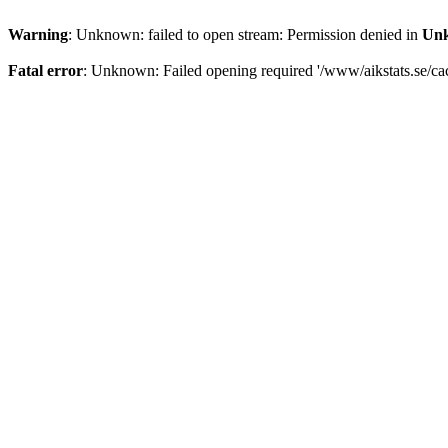
Warning
: Unknown: failed to open stream: Permission denied in
Un
Fatal error
: Unknown: Failed opening required '/www/aikstats.se/cach