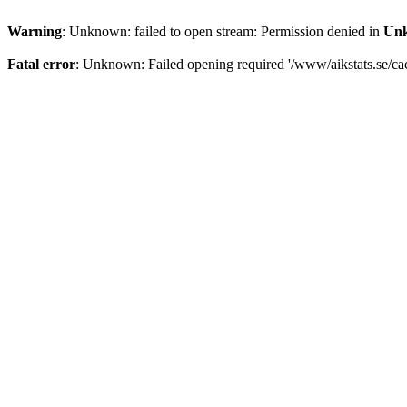
Warning
: Unknown: failed to open stream: Permission denied in
Un
Fatal error
: Unknown: Failed opening required '/www/aikstats.se/cach