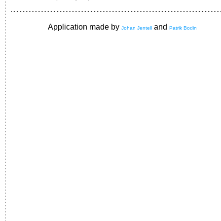
Application made by
and
Johan Jentell
Patrik Bodin